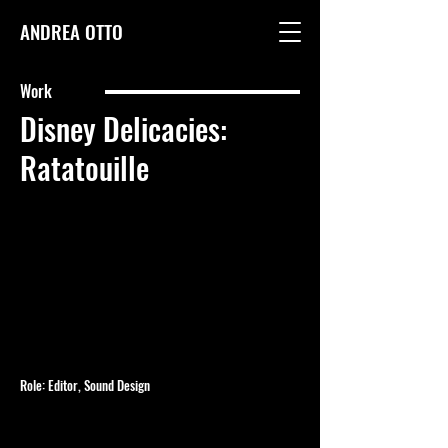
ANDREA OTTO
Work
Disney Delicacies:
Ratatouille
Role: Editor, Sound Design