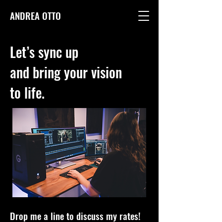
ANDREA OTTO
Let’s sync up
and bring your vision
to life.
Drop me a line to discuss my rates!