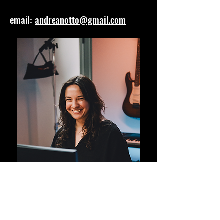
email:
andreanotto@gmail.com