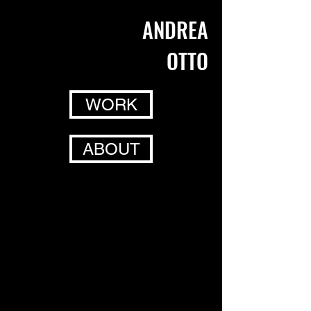
ANDREA
OTTO
WORK
ABOUT