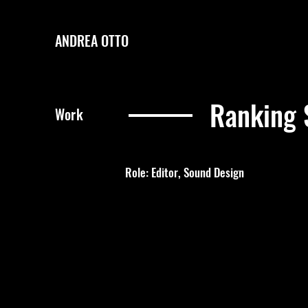
ANDREA OTTO
Ranking 
Work
Role: Editor, Sound Design