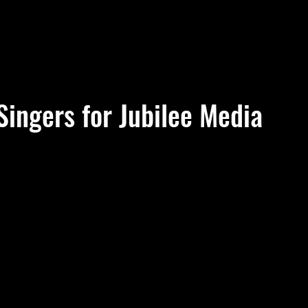
Singers for Jubilee Media