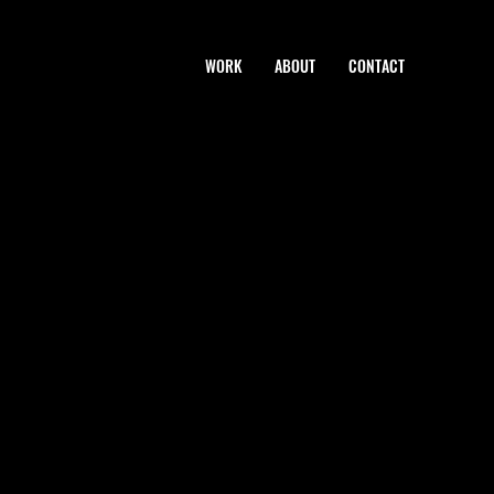
WORK
ABOUT
CONTACT